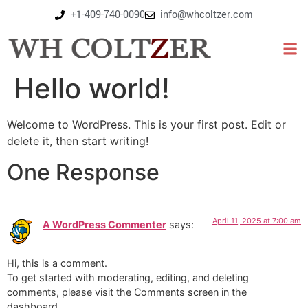
+1-409-740-0090
info@whcoltzer.com
Hello world!
Welcome to WordPress. This is your first post. Edit or
delete it, then start writing!
One Response
April 11, 2025 at 7:00 am
A WordPress Commenter
says:
Hi, this is a comment.
To get started with moderating, editing, and deleting
comments, please visit the Comments screen in the
dashboard.