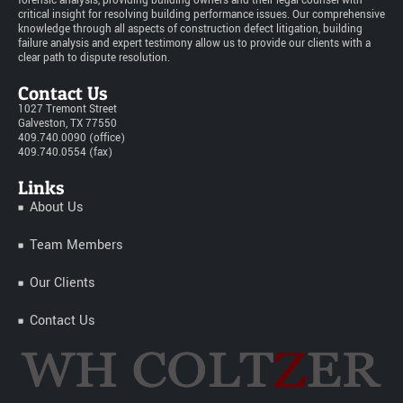
forensic analysis, providing building owners and their legal counsel with
critical insight for resolving building performance issues. Our comprehensive
knowledge through all aspects of construction defect litigation, building
failure analysis and expert testimony allow us to provide our clients with a
clear path to dispute resolution.
Contact Us
1027 Tremont Street
Galveston, TX 77550
409.740.0090 (office)
409.740.0554 (fax)
Links
About Us
Team Members
Our Clients
Contact Us