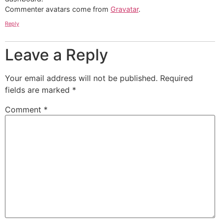
Commenter avatars come from
Gravatar
.
Reply
Leave a Reply
Your email address will not be published.
Required
fields are marked
*
Comment
*