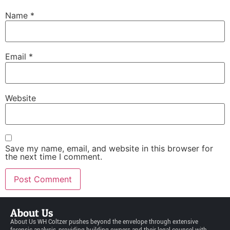
Name
*
Email
*
Website
Save my name, email, and website in this browser for
the next time I comment.
About Us
About Us WH Coltzer pushes beyond the envelope through extensive